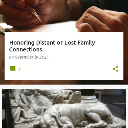
s
Honoring Distant or Lost Family
Connections
on
November 19, 2025
0