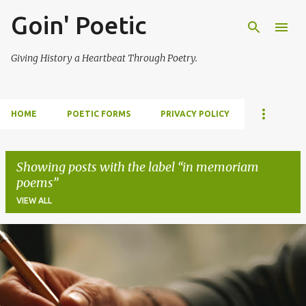
Goin' Poetic
Skip to main content
Giving History a Heartbeat Through Poetry.
HOME
POETIC FORMS
PRIVACY POLICY
Showing posts with the label
in memoriam
poems
VIEW ALL
P
o
s
t