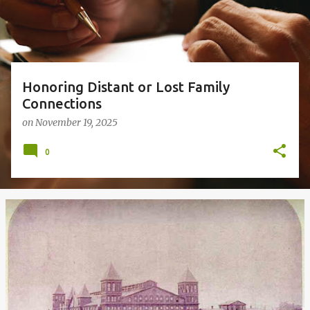
s
Honoring Distant or Lost Family
Connections
on
November 19, 2025
0