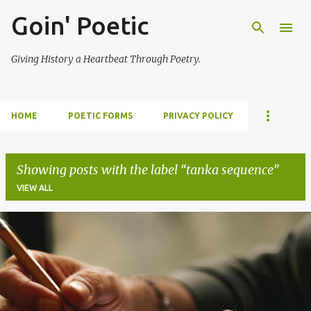
Goin' Poetic
Skip to main content
Giving History a Heartbeat Through Poetry.
HOME
POETIC FORMS
PRIVACY POLICY
Showing posts with the label
tanka sequence
VIEW ALL
P
o
s
t