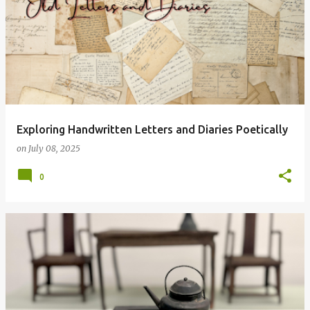
Exploring Handwritten Letters and Diaries Poetically
on
July 08, 2025
0