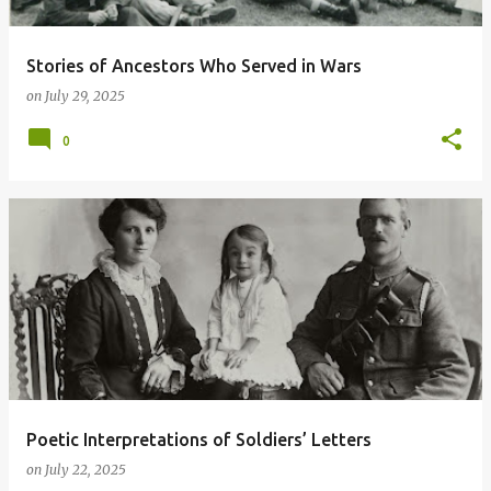
Stories of Ancestors Who Served in Wars
on
July 29, 2025
0
Poetic Interpretations of Soldiers’ Letters
on
July 22, 2025