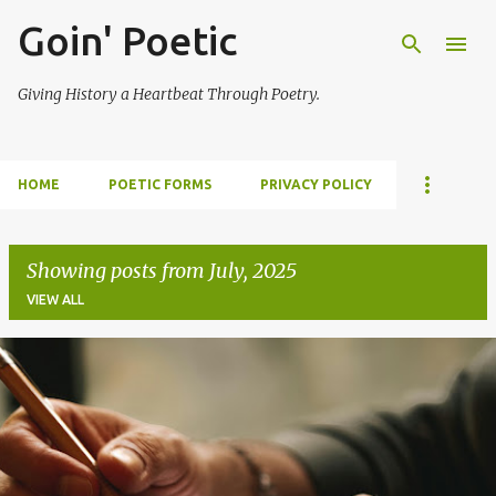
Goin' Poetic
Skip to main content
Giving History a Heartbeat Through Poetry.
HOME
POETIC FORMS
PRIVACY POLICY
Showing posts from July, 2025
VIEW ALL
P
o
s
t