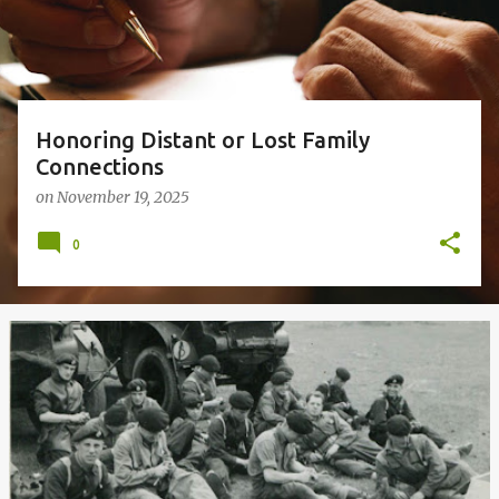
s
Honoring Distant or Lost Family
Connections
on
November 19, 2025
0