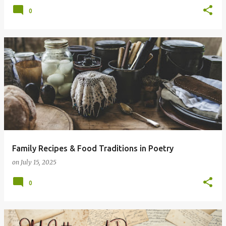
0
Family Recipes & Food Traditions in Poetry
on
July 15, 2025
0