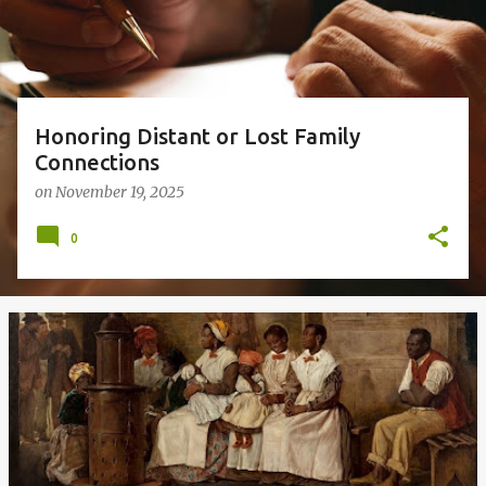
s
Honoring Distant or Lost Family
Connections
on
November 19, 2025
0