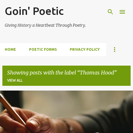
Goin' Poetic
Skip to main content
Giving History a Heartbeat Through Poetry.
HOME
POETIC FORMS
PRIVACY POLICY
Showing posts with the label
Thomas Hood
VIEW ALL
P
o
s
t