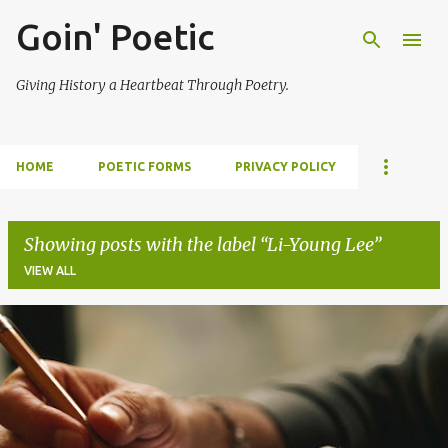
Goin' Poetic
Skip to main content
Giving History a Heartbeat Through Poetry.
HOME
POETIC FORMS
PRIVACY POLICY
Showing posts with the label
Li-Young Lee
VIEW ALL
P
o
s
t