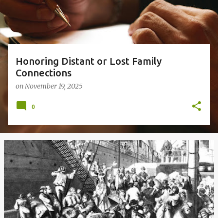
s
Honoring Distant or Lost Family
Connections
on
November 19, 2025
0