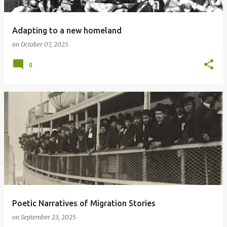
Adapting to a new homeland
on
October 07, 2025
0
Poetic Narratives of Migration Stories
on
September 23, 2025