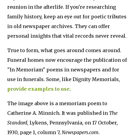
reunion in the afterlife. If you're researching
family history, keep an eye out for poetic tributes
in old newspaper archives. They can offer
personal insights that vital records never reveal.
True to form, what goes around comes around.
Funeral homes now encourage the publication of
"In Memoriam" poems in newspapers and for
use in funerals. Some, like Dignity Memorials,
provide examples to use
.
The image above is a memoriam poem to
Catherine A. Minnich. It was published in
The
Standard
, Lykens, Pennsylvania, on 17 October,
1930, page 1, column 7,
Newspapers.com
.