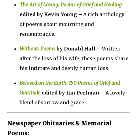
The Art of Losing: Poems of Grief and Healing
edited by Kevin Young
– A rich anthology
of poems about mourning and
remembrance.
Without: Poems
by Donald Hall
– Written
after the loss of his wife, these poems share
his intimate and deeply human loss.
Beloved on the Earth: 150 Poems of Grief and
Gratitude
edited by Jim Perlman
– A lovely
blend of sorrow and grace.
Newspaper Obituaries & Memorial
Poems: