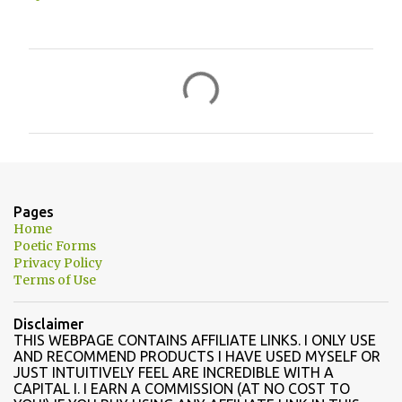
C
o
m
m
e
n
Pages
t
Home
Poetic Forms
s
Privacy Policy
Terms of Use
Disclaimer
THIS WEBPAGE CONTAINS AFFILIATE LINKS. I ONLY USE
AND RECOMMEND PRODUCTS I HAVE USED MYSELF OR
JUST INTUITIVELY FEEL ARE INCREDIBLE WITH A
CAPITAL I. I EARN A COMMISSION (AT NO COST TO