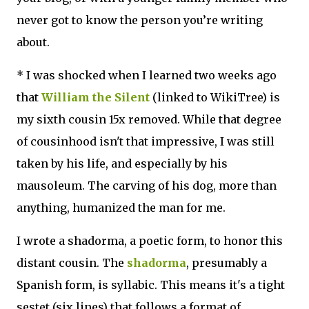
never got to know the person you’re writing
about.
* I was shocked when I learned two weeks ago
that
William the Silent
(linked to WikiTree) is
my sixth cousin 15x removed. While that degree
of cousinhood isn't that impressive, I was still
taken by his life, and especially by his
mausoleum. The carving of his dog, more than
anything, humanized the man for me.
I wrote a shadorma, a poetic form, to honor this
distant cousin. The
shadorma
, presumably a
Spanish form, is syllabic. This means it's a tight
sestet (six lines) that follows a format of