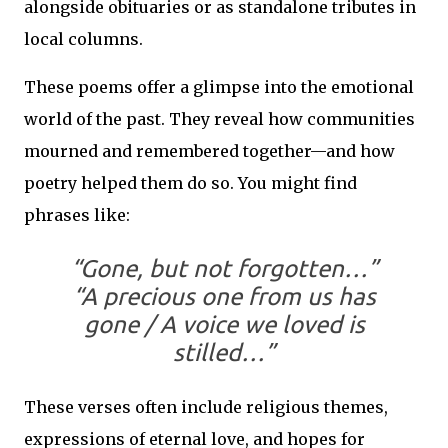
alongside obituaries or as standalone tributes in
local columns.
These poems offer a glimpse into the emotional
world of the past. They reveal how communities
mourned and remembered together—and how
poetry helped them do so. You might find
phrases like:
“Gone, but not forgotten…”
“A precious one from us has
gone / A voice we loved is
stilled…”
These verses often include religious themes,
expressions of eternal love, and hopes for