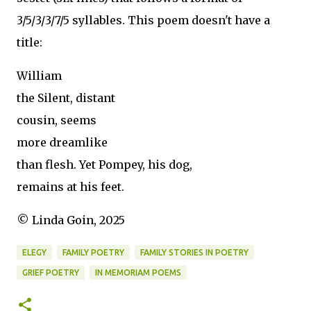
3/5/3/3/7/5 syllables. This poem doesn't have a
title:
William
the Silent, distant
cousin, seems
more dreamlike
than flesh. Yet Pompey, his dog,
remains at his feet.
© Linda Goin, 2025
ELEGY
FAMILY POETRY
FAMILY STORIES IN POETRY
GRIEF POETRY
IN MEMORIAM POEMS