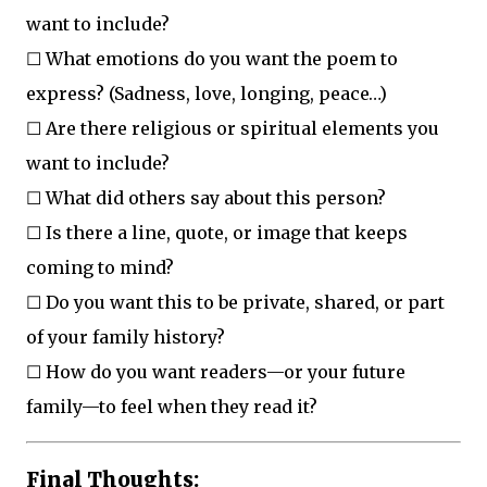
want to include?
☐ What emotions do you want the poem to
express? (Sadness, love, longing, peace…)
☐ Are there religious or spiritual elements you
want to include?
☐ What did others say about this person?
☐ Is there a line, quote, or image that keeps
coming to mind?
☐ Do you want this to be private, shared, or part
of your family history?
☐ How do you want readers—or your future
family—to feel when they read it?
Final Thoughts: