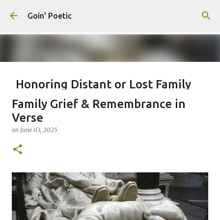
Skip to main content
Goin' Poetic
Honoring Distant or Lost Family
Connections
Family Grief & Remembrance in
on
November 19, 2025
EPISTLE
EPISTOLARY POEM
Verse
WRITING TO ANCESTORS
on
June 03, 2025
0