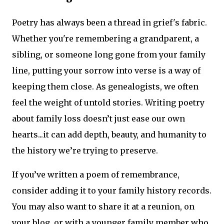
Poetry has always been a thread in grief's fabric.
Whether you're remembering a grandparent, a
sibling, or someone long gone from your family
line, putting your sorrow into verse is a way of
keeping them close. As genealogists, we often
feel the weight of untold stories. Writing poetry
about family loss doesn’t just ease our own
hearts...it can add depth, beauty, and humanity to
the history we’re trying to preserve.
If you’ve written a poem of remembrance,
consider adding it to your family history records.
You may also want to share it at a reunion, on
your blog, or with a younger family member who