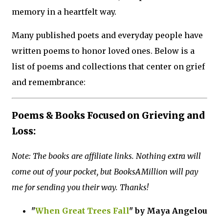
memory in a heartfelt way.
Many published poets and everyday people have
written poems to honor loved ones. Below is a
list of poems and collections that center on grief
and remembrance:
Poems & Books Focused on Grieving and
Loss:
Note: The books are affiliate links. Nothing extra will
come out of your pocket, but BooksAMillion will pay
me for sending you their way. Thanks!
"
When Great Trees Fall
" by Maya Angelou