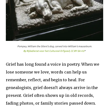
Pompey, William the Silent's dog, carved into William's mausoleum.
By Rijksdienst voor het Cultureel Erfgoed, CC BY-SA 4.0
*
Grief has long found a voice in poetry. When we
lose someone we love, words can help us
remember, reflect, and begin to heal. For
genealogists, grief doesn’t always arrive in the
present. Grief often shows up in old records,
fading photos, or family stories passed down.