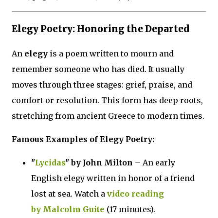
Elegy Poetry: Honoring the Departed
An
elegy
is a poem written to mourn and
remember someone who has died. It usually
moves through three stages: grief, praise, and
comfort or resolution. This form has deep roots,
stretching from ancient Greece to modern times.
Famous Examples of Elegy Poetry:
"
Lycidas
" by John Milton
– An early
English elegy written in honor of a friend
lost at sea. Watch a
video reading
by Malcolm Guite
(17 minutes).