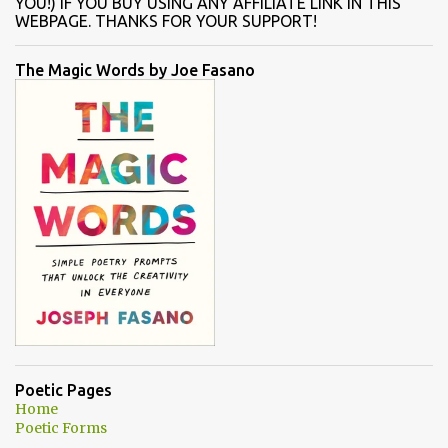
YOU!) IF YOU BUY USING ANY AFFILIATE LINK IN THIS
WEBPAGE. THANKS FOR YOUR SUPPORT!
The Magic Words by Joe Fasano
Poetic Pages
Home
Poetic Forms