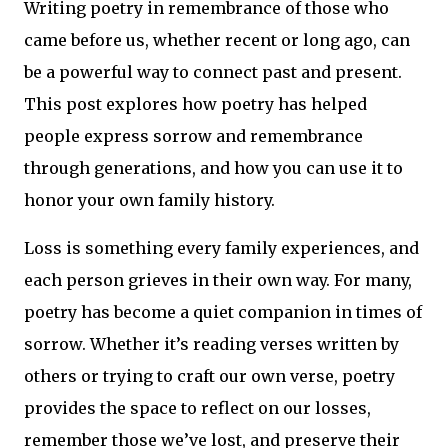
Writing poetry in remembrance of those who
came before us, whether recent or long ago, can
be a powerful way to connect past and present.
This post explores how poetry has helped
people express sorrow and remembrance
through generations, and how you can use it to
honor your own family history.
Loss is something every family experiences, and
each person grieves in their own way. For many,
poetry has become a quiet companion in times of
sorrow. Whether it’s reading verses written by
others or trying to craft our own verse, poetry
provides the space to reflect on our losses,
remember those we’ve lost, and preserve their