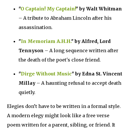
"
O Captain! My Captain!
" by Walt Whitman
– A tribute to Abraham Lincoln after his
assassination.
"
In Memoriam A.H.H.
" by Alfred, Lord
Tennyson
– A long sequence written after
the death of the poet's close friend.
"
Dirge Without Music
" by Edna St. Vincent
Millay
– A haunting refusal to accept death
quietly.
Elegies don’t have to be written in a formal style.
A modern elegy might look like a free verse
poem written for a parent, sibling, or friend. It