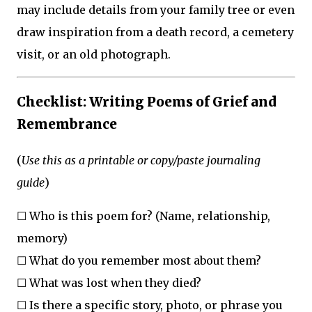
may include details from your family tree or even
draw inspiration from a death record, a cemetery
visit, or an old photograph.
Checklist: Writing Poems of Grief and
Remembrance
(
Use this as a printable or copy/paste journaling
guide
)
☐ Who is this poem for? (Name, relationship,
memory)
☐ What do you remember most about them?
☐ What was lost when they died?
☐ Is there a specific story, photo, or phrase you