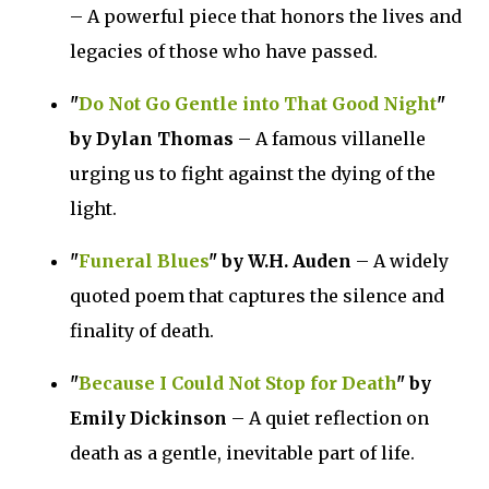
– A powerful piece that honors the lives and
legacies of those who have passed.
"
Do Not Go Gentle into That Good Night
"
by Dylan Thomas
– A famous villanelle
urging us to fight against the dying of the
light.
"
Funeral Blues
" by W.H. Auden
– A widely
quoted poem that captures the silence and
finality of death.
"
Because I Could Not Stop for Death
" by
Emily Dickinson
– A quiet reflection on
death as a gentle, inevitable part of life.