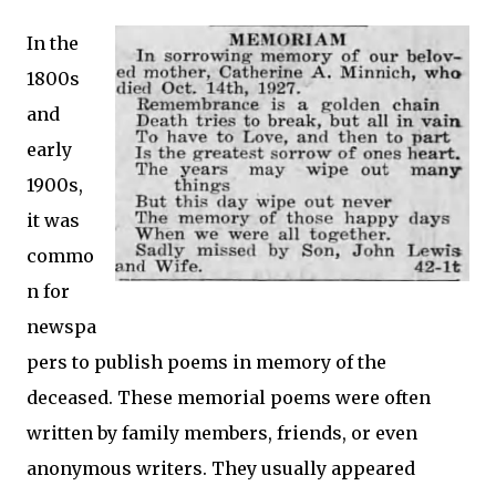
In the
1800s
and
early
1900s,
it was
commo
n for
newspa
pers to publish poems in memory of the
deceased. These memorial poems were often
written by family members, friends, or even
anonymous writers. They usually appeared