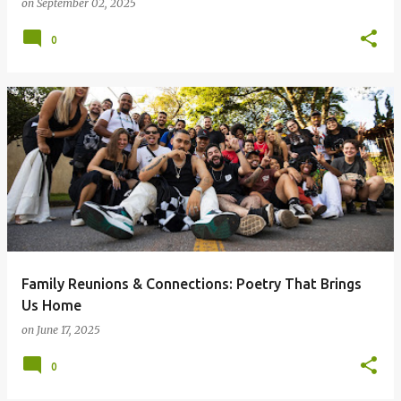
on
September 02, 2025
0
Family Reunions & Connections: Poetry That Brings
Us Home
on
June 17, 2025
0