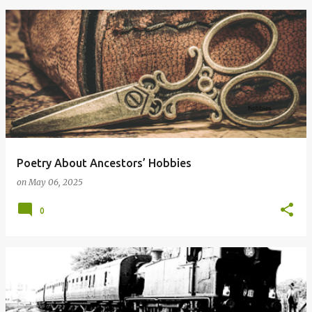
Poetry About Ancestors’ Hobbies
on
May 06, 2025
0