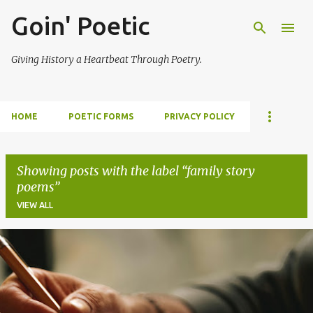
Goin' Poetic
Skip to main content
Giving History a Heartbeat Through Poetry.
HOME
POETIC FORMS
PRIVACY POLICY
Showing posts with the label
family story
poems
VIEW ALL
P
o
s
t