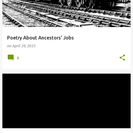
Poetry About Ancestors' Jobs
on
April 29, 2025
0