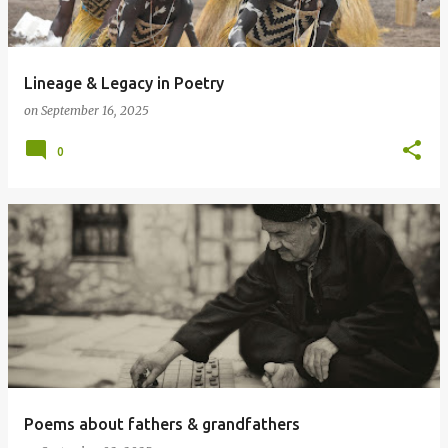
Lineage & Legacy in Poetry
on
September 16, 2025
0
Poems about fathers & grandfathers