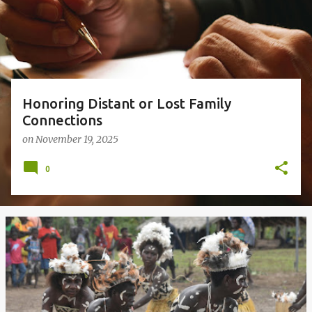
s
Honoring Distant or Lost Family
Connections
on
November 19, 2025
0