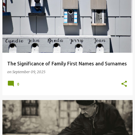
The Significance of Family First Names and Surnames
on
September 09, 2025
0