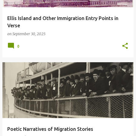
Ellis Island and Other Immigration Entry Points in
Verse
on
September 30, 2025
0
Poetic Narratives of Migration Stories