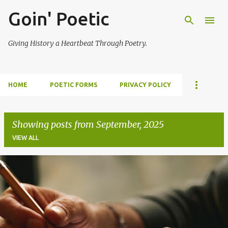
Goin' Poetic
Skip to main content
Giving History a Heartbeat Through Poetry.
HOME
POETIC FORMS
PRIVACY POLICY
Showing posts from September, 2025
VIEW ALL
P
o
s
t