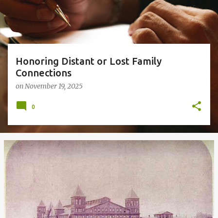
s
Honoring Distant or Lost Family
Connections
on
November 19, 2025
0