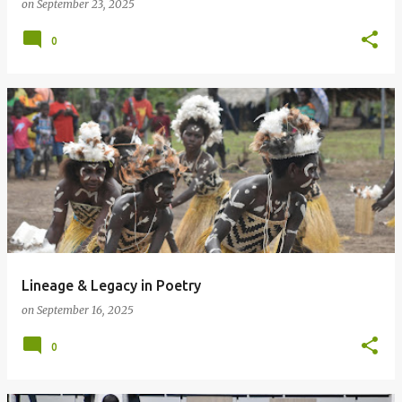
on
September 23, 2025
0
Lineage & Legacy in Poetry
on
September 16, 2025
0