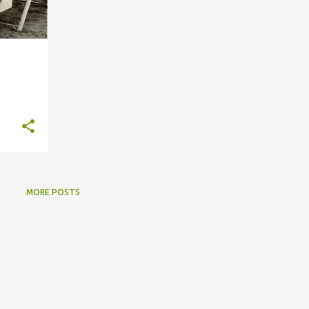
MORE POSTS