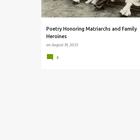
Poetry Honoring Matriarchs and Family
Heroines
on
August 19, 2025
0