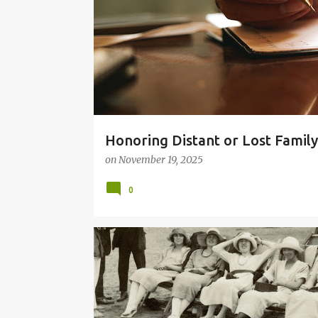
t
s
Honoring Distant or Lost Famil
on
November 19, 2025
0
GRANDMOTHERS
MOM
MOTHER POEMS
POETRY ABOUT MOTHERS
SISTERS