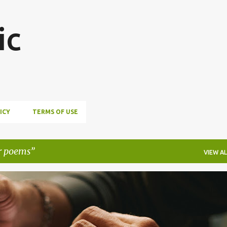
Skip to main content
ic
ICY
TERMS OF USE
r poems
VIEW AL
STORS