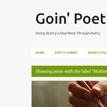
Goin' Poet
Giving History a Heartbeat Through Poetry.
HOME
POETIC FORMS
PRIVACY POL
Showing posts with the label
Mothe
P
EPISTLE
EPISTOLARY POEM
WRITING TO ANCE
o
s