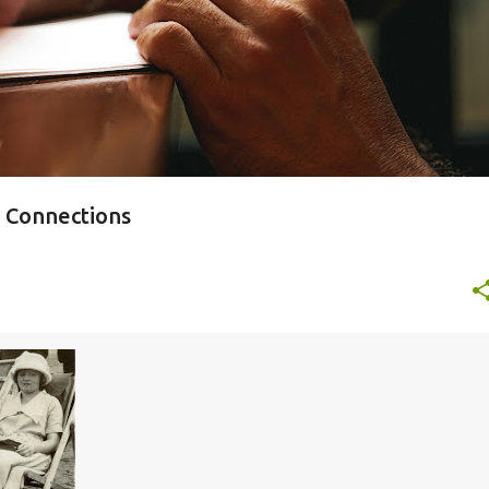
y Connections
+