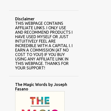
Disclaimer
THIS WEBPAGE CONTAINS
AFFILIATE LINKS. I ONLY USE
AND RECOMMEND PRODUCTS I
HAVE USED MYSELF OR JUST
INTUITIVELY FEEL ARE
INCREDIBLE WITH A CAPITAL I. I
EARN A COMMISSION (AT NO
COST TO YOU!) IF YOU BUY
USING ANY AFFILIATE LINK IN
THIS WEBPAGE. THANKS FOR
YOUR SUPPORT!
The Magic Words by Joseph
Fasano