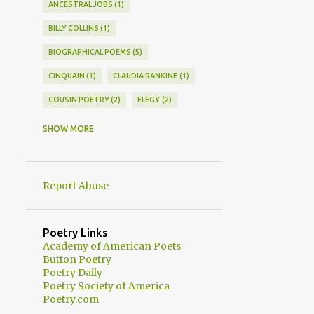
ANCESTRAL JOBS
1
BILLY COLLINS
1
BIOGRAPHICAL POEMS
5
CINQUAIN
1
CLAUDIA RANKINE
1
COUSIN POETRY
2
ELEGY
2
EPISTLE
1
EPISTOLARY POEM
1
SHOW MORE
EPISTOLARY POEMS
3
FAMILY HISTORY POEMS
7
Report Abuse
FAMILY POETRY
7
FAMILY STORIES IN POETRY
8
Poetry Links
FAMILY STORY POEMS
6
Academy of American Poets
Button Poetry
FAMILY STORYTELLING TECHNIQUES
1
Poetry Daily
Poetry Society of America
FATHER POETRY
1
Poetry.com
FELICIA MITCHELL
1