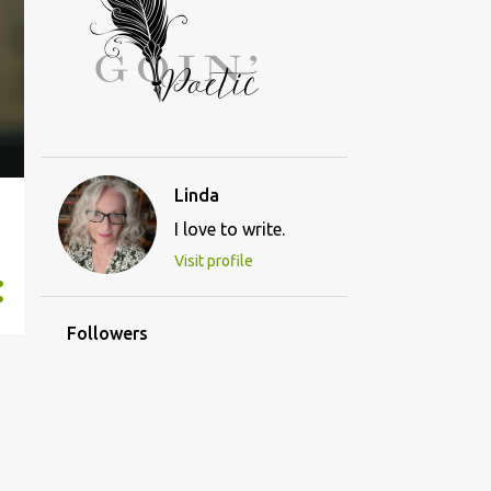
Linda
I love to write.
Visit profile
Followers