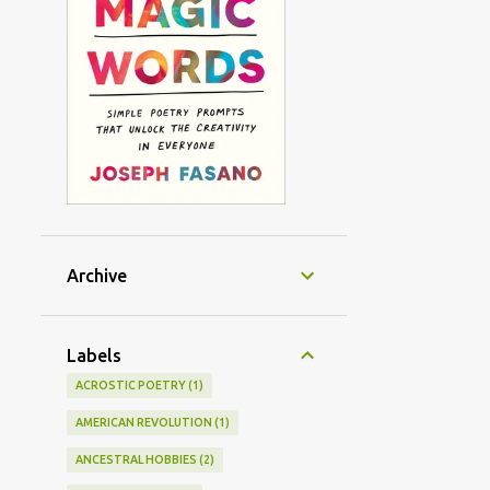
Archive
Labels
ACROSTIC POETRY
1
AMERICAN REVOLUTION
1
ANCESTRAL HOBBIES
2