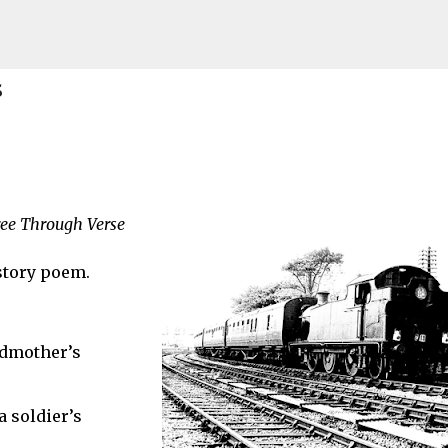
Skip to main content
s
ily Connections
ree Through Verse
ITING TO ANCESTORS
story poem.
ndmother’s
 soldier’s