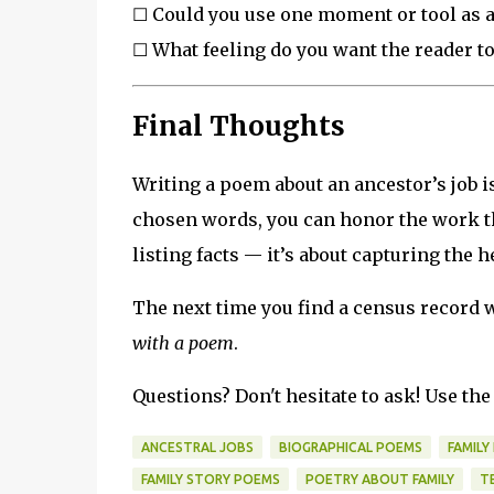
☐ Could you use one moment or tool as 
☐ What feeling do you want the reader t
Final Thoughts
Writing a poem about an ancestor’s job 
chosen words, you can honor the work th
listing facts — it’s about capturing the h
The next time you find a census record w
with a poem
.
Questions? Don't hesitate to ask! Use t
ANCESTRAL JOBS
BIOGRAPHICAL POEMS
FAMILY
FAMILY STORY POEMS
POETRY ABOUT FAMILY
T