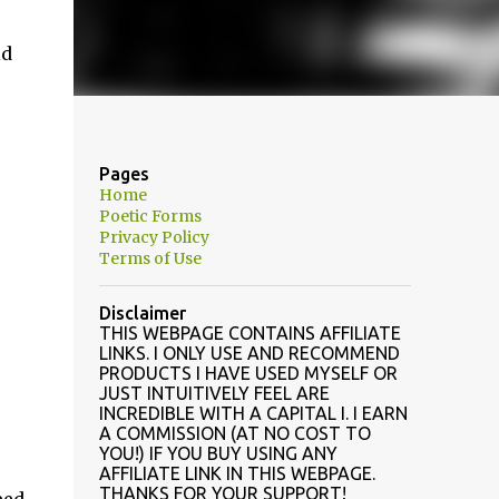
id
Pages
Home
Poetic Forms
Privacy Policy
Terms of Use
Disclaimer
THIS WEBPAGE CONTAINS AFFILIATE
LINKS. I ONLY USE AND RECOMMEND
PRODUCTS I HAVE USED MYSELF OR
JUST INTUITIVELY FEEL ARE
INCREDIBLE WITH A CAPITAL I. I EARN
A COMMISSION (AT NO COST TO
YOU!) IF YOU BUY USING ANY
AFFILIATE LINK IN THIS WEBPAGE.
THANKS FOR YOUR SUPPORT!