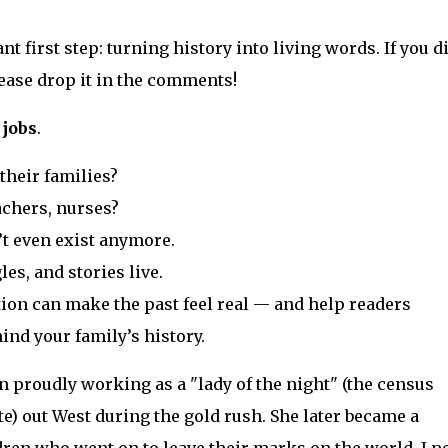
t first step: turning history into living words. If you d
ease drop it in the comments!
 jobs
.
their families?
achers, nurses?
’t even exist anymore.
es, and stories live.
ion can make the past feel real — and help readers
nd your family’s history.
 proudly working as a "lady of the night" (the census
ute) out West during the gold rush. She later became a