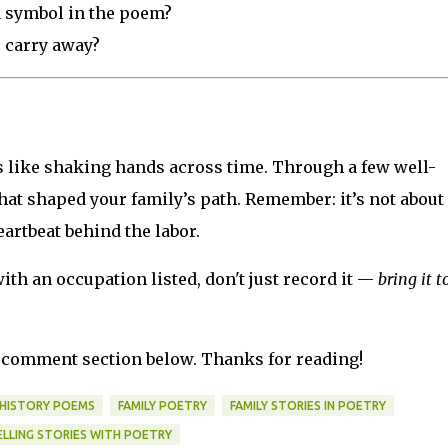
a symbol in the poem?
o carry away?
is like shaking hands across time. Through a few well-
at shaped your family’s path. Remember: it’s not about
eartbeat behind the labor.
ith an occupation listed, don't just record it —
bring it to
he comment section below. Thanks for reading!
 HISTORY POEMS
FAMILY POETRY
FAMILY STORIES IN POETRY
ELLING STORIES WITH POETRY