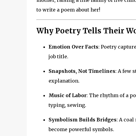
mother, raising a fine family of five chi
to write a poem about her!
Why Poetry Tells Their Wo
Emotion Over Facts
: Poetry captur
job title.
Snapshots, Not Timelines
: A few 
explanation.
Music of Labor
: The rhythm of a p
typing, sewing.
Symbolism Builds Bridges
: A coal
become powerful symbols.