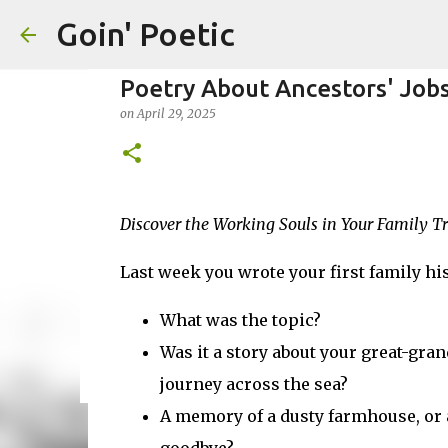
Goin' Poetic
Poetry About Ancestors' Job
on
April 29, 2025
Honoring Distant or Lost Fam
Discover the Working Souls in Your Family T
on
November 19, 2025
EPISTLE
EPISTOLARY POEM
WR
Last week you wrote your first family hi
0
What was the topic?
Was it a story about your great-gra
journey across the sea?
A memory of a dusty farmhouse, or a