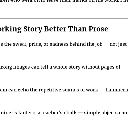
ldren who went on to leave their marks on the world. I n
rking Story Better Than Prose
es the sweat, pride, or sadness behind the job — not just
strong images can tell a whole story without pages of
oem can echo the repetitive sounds of work — hammeri
 miner's lantern, a teacher's chalk — simple objects can