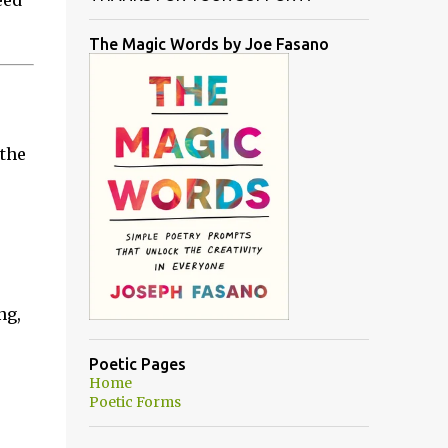
eed
The Magic Words by Joe Fasano
 the
ng,
Poetic Pages
Home
Poetic Forms