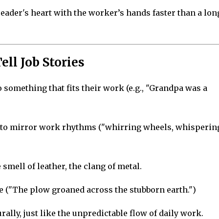
eader's heart with the worker’s hands faster than a lon
ell Job Stories
 something that fits their work (e.g., "Grandpa was a
 to mirror work rhythms ("whirring wheels, whisperin
 smell of leather, the clang of metal.
ife ("The plow groaned across the stubborn earth.")
ally, just like the unpredictable flow of daily work.