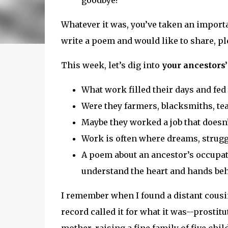
goodbye?
Whatever it was, you’ve taken an importan
write a poem and would like to share, pl
This week, let’s dig into
your ancestors’
What work filled their days and fed 
Were they farmers, blacksmiths, te
Maybe they worked a job that doesn
Work is often where dreams, struggl
A poem about an ancestor’s occupat
understand the heart and hands behi
I remember when I found a distant cousin
record called it for what it was--prostit