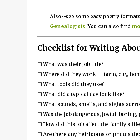
Also--see some easy poetry formats
Genealogists
. You can also find
mor
Checklist for Writing Abou
☐ What was their job title?
☐ Where did they work — farm, city, ho
☐ What tools did they use?
☐ What did a typical day look like?
☐ What sounds, smells, and sights surr
☐ Was the job dangerous, joyful, boring,
☐ How did this job affect the family’s life
☐ Are there any heirlooms or photos tied