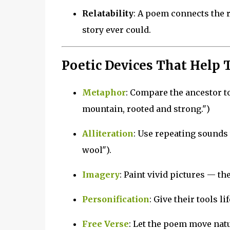
Relatability
: A poem connects the r
story ever could.
Poetic Devices That Help T
Metaphor
: Compare the ancestor to
mountain, rooted and strong.")
Alliteration
: Use repeating sounds
wool").
Imagery
: Paint vivid pictures — the
Personification
: Give their tools l
Free Verse
: Let the poem move natur