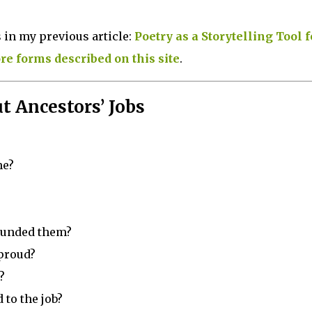
 in my previous article:
Poetry as a Storytelling Tool f
e forms described on this site
.
t Ancestors’ Jobs
me?
ounded them?
 proud?
?
 to the job?